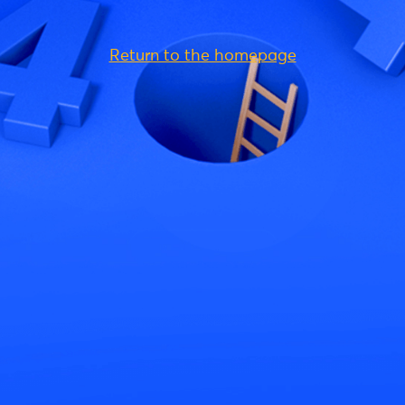
Return to the homepage