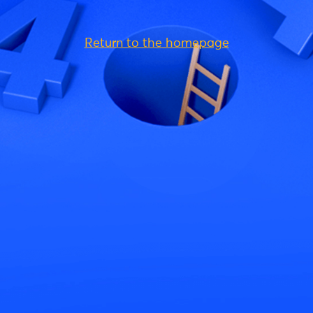
Return to the homepage