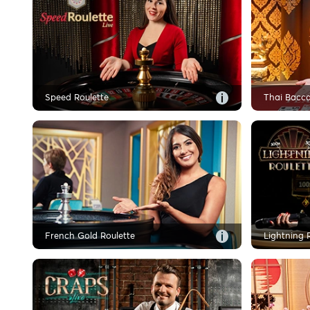
AE Casino / Baccarat
k*vi**
Pragmatic Play / Blackjack
o*k*n
Playtech / Roulette
s*m*a
Speed Roulette
Thai Bacc
Game Play / Blackjack
*a*o*n
Big Gaming / Roulette
m**r**
Playtech / Roulette
**a*4*
Playtech / Roulette
*a**s*
French Gold Roulette
Lightning 
Pragmatic Play / Blackjack
d**n*i
Big Gaming / Roulette
j*n**r