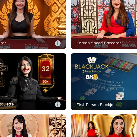
333,854.00
*r*a*
209,676.00
*
77,389.00
*r
arat
Korean Speed Baccarat
229,147.00
*t*i
442,054.00
l*e*
94,266.00
*1
78,921.00
h**
Roulette
First Person Blackjack
228,474.00
**la*3
57,353.00
*w**e*