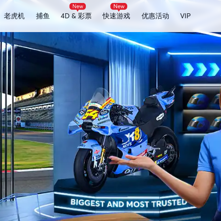
老虎机
捕鱼
4D & 彩票
快速游戏
优惠活动
VIP