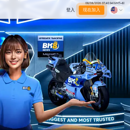
08/08/2026 07:40:36
(
GMT+8
)
登入
现在加入