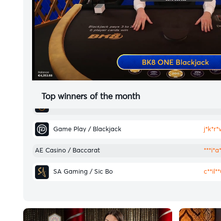
AE Casino / Baccarat
*o*p*
SA Gaming / Sic Bo
t*h*n*
Game Play / Blackjack
*i**d*
Pragmatic Play / Blackjack
*k**k
Top winners of the month
Game Play / Blackjack
j*k*r*
AE Casino / Baccarat
***i*a
SA Gaming / Sic Bo
c**il*
Pragmatic Play / Blackjack
h*n*g
Big Gaming / Roulette
*i*a*e
Game Play / Blackjack
e*o**