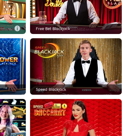
Free Bet Blackjack
Speed Blackjack