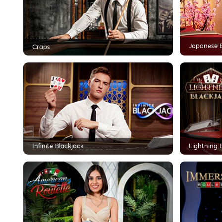
Big Gaming / Roulette
*e*f**
SA Gaming / Sic Bo
*a*i*a
Japanese 
Craps
Big Gaming / Roulette
m*a*a
WM Casino / Baccarat
m*le*
Dream Gaming / Roulette
*i*o**
SA Gaming / Sic Bo
b*nn**
Infinite Blackjack
Lightning 
WM Casino / Baccarat
*m*n*
Game Play / Blackjack
e*g**t
Pragmatic Play / Blackjack
b*e***