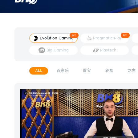
WM Casino / Baccarat
m*le*
热门
热门
Evolution Gaming
Pragmatic Play
Dream Gaming / Roulette
*i*o**
Big Gaming
Playtech
SA Gaming / Sic Bo
b*nn**
ALL
百家乐
骰宝
轮盘
龙虎
WM Casino / Baccarat
*m*n*
Game Play / Blackjack
e*g**t
Pragmatic Play / Blackjack
b*e***
Game Play / Blackjack
m*e*k
AE Casino / Baccarat
**r*bo