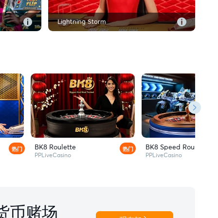
Lightning Storm
BK8 Speed Roulette
BK8 Vietnamese Speed Baccarat
热门
热门
PPLiveCasino
PPLiveCasino
货币赌场