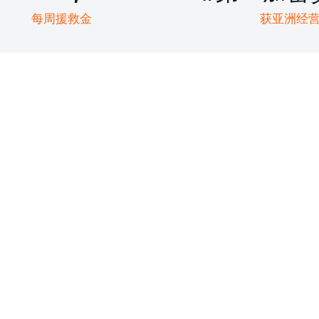
58,980.00
*l*2*
每周援救金
获亚洲经
354,555.00
m*n*y
333,854.00
*r*a*
209,676.00
*
77,389.00
*r
229,147.00
*t*i
442,054.00
l*e*
94,266.00
*1
78,921.00
h**
228,474.00
**la*3