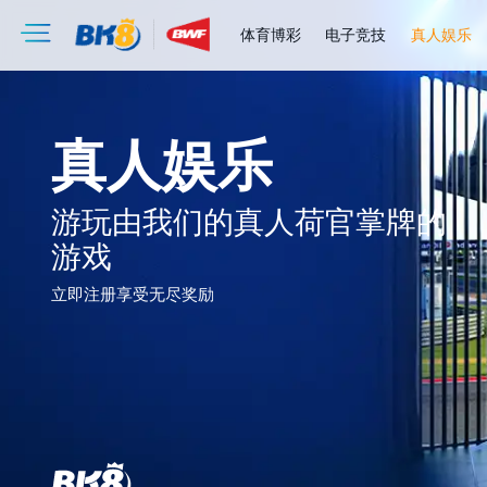
体育博彩
电子竞技
真人娱乐
真人娱乐
游玩由我们的真人荷官掌牌的
游戏
立即注册享受无尽奖励