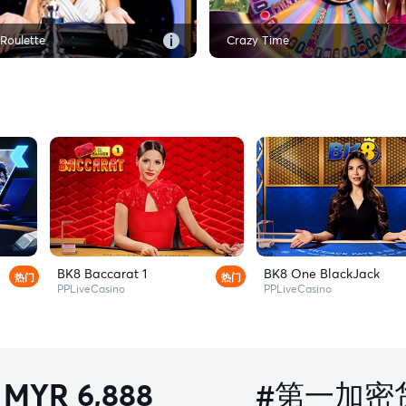
456,611.00
*
Roulette
Crazy Time
327,069.00
*st*ve
20,598.00
*a*2*
255,168.00
400,995.00
*g*0*2
467,677.00
o*9
240,307.00
v*9
BK8 One BlackJack
BK8 Roulette
热门
热门
PPLiveCasino
PPLiveCasino
356,567.00
*3*2*
122,751.00
*01**a8
206,528.00
*yz**2
MYR 6,888
#第一加密