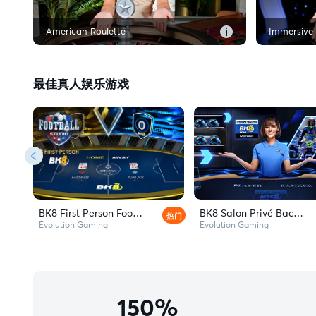
Game Play / Blackjack
m*e*k
American Roulette
Immersive 
AE Casino / Baccarat
**r*bo
AE Casino / Baccarat
*o*p*
最佳真人娱乐游戏
SA Gaming / Sic Bo
t*h*n*
Game Play / Blackjack
*i**d*
Pragmatic Play / Blackjack
*k**k
Game Play / Blackjack
j*k*r*
BK8 Salon Privé Baccarat 2
BK8 Baccarat 1
热门
热门
Evolution Gaming
PPLiveCasino
AE Casino / Baccarat
***i*a
SA Gaming / Sic Bo
c**il*
Pragmatic Play / Blackjack
h*n*g
150%