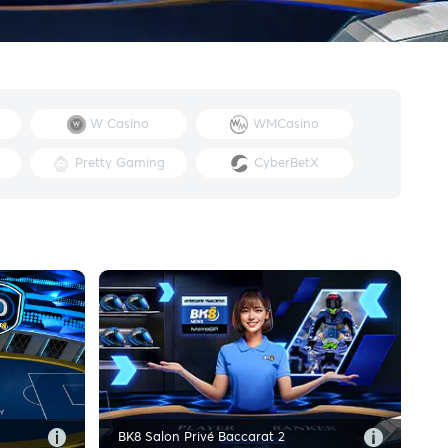
W Casino
WMCasino
Pretty Gaming
CyberBetX
BK8 Salon Privé Baccarat 2