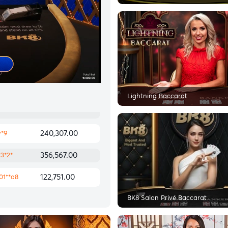
20,598.00
*a*2*
255,168.00
400,995.00
*g*0*2
467,677.00
o*9
Lightning Baccarat
240,307.00
v*9
356,567.00
*3*2*
122,751.00
*01**a8
206,528.00
*yz**2
BK8 Salon Privé Baccarat
58,980.00
*l*2*
354,555.00
m*n*y