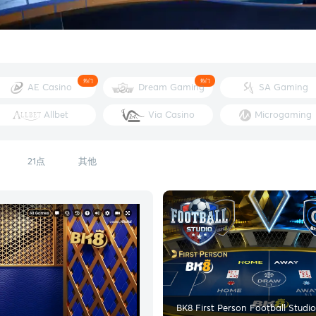
156,258.00
81
热门
热门
AE Casino
Dream Gaming
SA Gaming
414,648.00
*w*n*
Allbet
Via Casino
Microgaming
498,205.00
*si
21点
其他
415,782.00
*8*m*n**
464,276.00
**t*y
163,133.00
b**7
456,611.00
*
327,069.00
*st*ve
BK8 First Person Football Studio