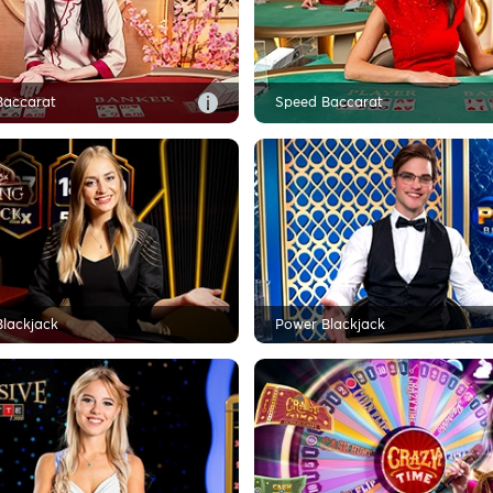
296,948.00
*s*v*n
364,355.00
**p**
Baccarat
Speed Baccarat
383,551.00
*nk*
156,258.00
81
414,648.00
*w*n*
498,205.00
*si
Blackjack
Power Blackjack
415,782.00
*8*m*n**
464,276.00
**t*y
163,133.00
b**7