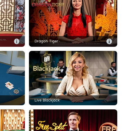
Dragon Tiger
Live Blackjack