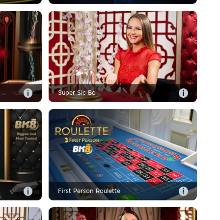
Super Sic Bo
First Person Roulette