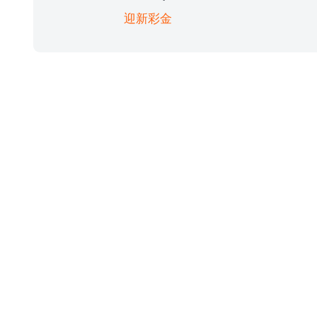
Big Gaming / Roulette
*i*a*e
迎新彩金
Game Play / Blackjack
e*o**
AE Casino / Baccarat
k*vi**
Pragmatic Play / Blackjack
o*k*n
Playtech / Roulette
s*m*a
Game Play / Blackjack
*a*o*n
Big Gaming / Roulette
m**r**
Playtech / Roulette
**a*4*
Playtech / Roulette
*a**s*
Pragmatic Play / Blackjack
d**n*i