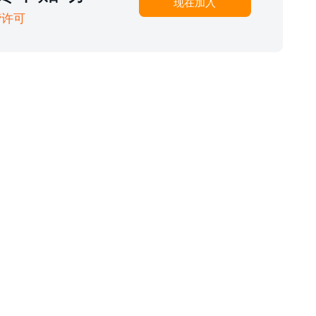
现在加入
营许可