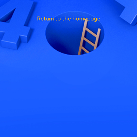
Return to the homepage