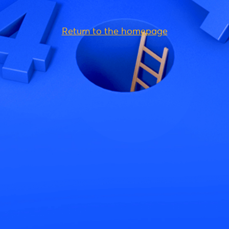
Return to the homepage