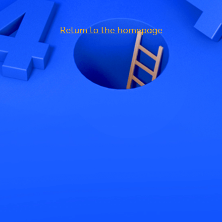
Return to the homepage