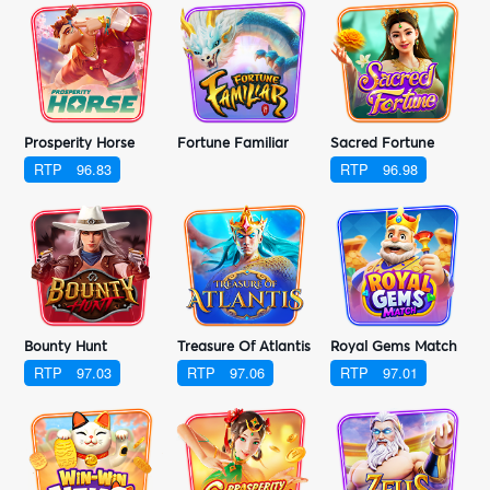
Prosperity Horse
Fortune Familiar
Sacred Fortune
RTP
96.83
RTP
96.98
Bounty Hunt
Treasure Of Atlantis
Royal Gems Match
RTP
97.03
RTP
97.06
RTP
97.01