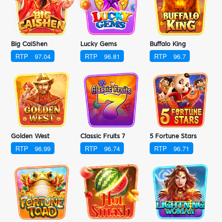
Big CaiShen
Lucky Gems
Buffalo King
RTP
97.04
RTP
96.81
RTP
96.7
Golden West
Classic Fruits 7
5 Fortune Stars
RTP
96.99
RTP
96.74
RTP
96.71