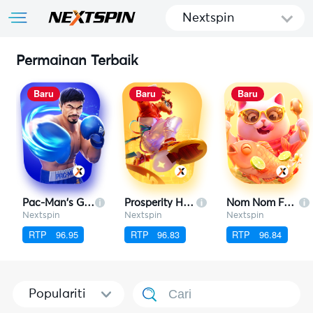
Nextspin
Permainan Terbaik
Baru
Baru
Baru
Pac-Man's Glory
Prosperity Horse
Nom Nom Fat Cat
Nextspin
Nextspin
Nextspin
RTP
96.95
RTP
96.83
RTP
96.84
Populariti