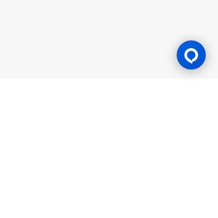
Lesen Permainan
BK8 diuruskan oleh Mettlemind Tech Ltd., nombor pendaftaran:
15779, dengan alamat berdaftar di Hamchako, Mutsamudu,
Pulau Autonomi Anjouan, Kesatuan Comoros. BK8 berlesen dan