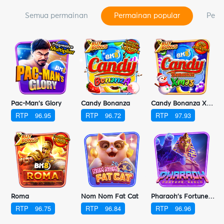
semua permainan
permainan popular
per
Pac-Man's Glory
Candy Bonanza
Candy Bonanza Xmas
RTP
96.95
RTP
96.72
RTP
97.93
Roma
Nom Nom Fat Cat
Pharaoh's Fortune Realm
RTP
96.75
RTP
96.84
RTP
96.96