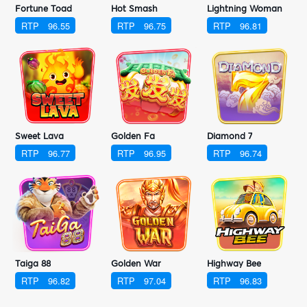
Fortune Toad
Hot Smash
Lightning Woman
RTP
96.55
RTP
96.75
RTP
96.81
Sweet Lava
Golden Fa
Diamond 7
RTP
96.77
RTP
96.95
RTP
96.74
Taiga 88
Golden War
Highway Bee
RTP
96.82
RTP
97.04
RTP
96.83