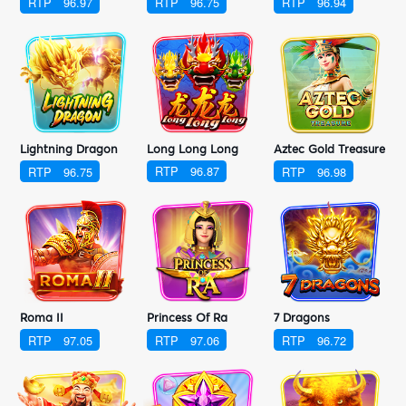
RTP
96.97
RTP
96.75
RTP
96.94
Lightning Dragon
Long Long Long
Aztec Gold Treasure
RTP
96.75
RTP
96.87
RTP
96.98
Roma II
Princess Of Ra
7 Dragons
RTP
97.05
RTP
97.06
RTP
96.72