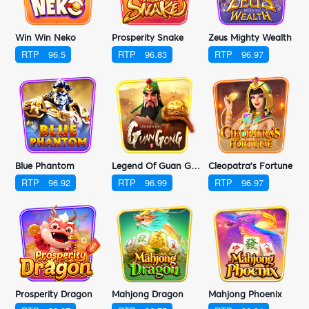
Win Win Neko
Prosperity Snake
Zeus Mighty Wealth
RTP
96.5
RTP
96.83
RTP
96.97
Blue Phantom
Legend Of Guan Gong
Cleopatra's Fortune
RTP
96.92
RTP
96.99
RTP
96.97
Prosperity Dragon
Mahjong Dragon
Mahjong Phoenix