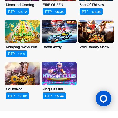
Diamond Coming
FIRE QUEEN
Sea Of Thieves
RTP
95.72
RTP
95.35
RTP
94.38
Mahjong Ways Plus
Break Away
Wild Bounty Showdown
RTP
96.5
Counselor
King Of Club
RTP
95.02
RTP
95.44