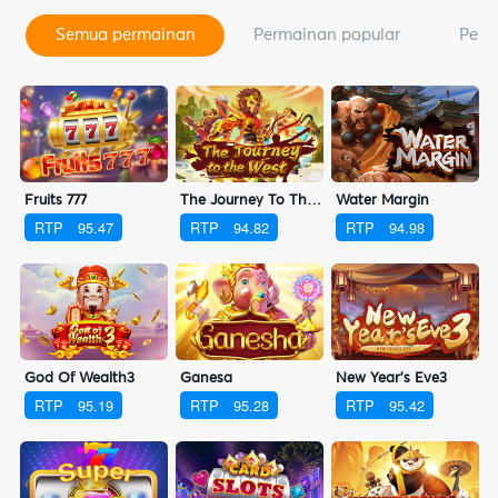
semua permainan
permainan popular
per
Fruits 777
The Journey To The West
Water Margin
RTP
95.47
RTP
94.82
RTP
94.98
God Of Wealth3
Ganesa
New Year's Eve3
RTP
95.19
RTP
95.28
RTP
95.42