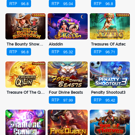
RTP
96.8
RTP
95.04
RTP
96.8
The Bounty Showdown
Aladdin
Treasures Of Aztec
RTP
96.8
RTP
95.32
RTP
96.71
Treasure Of The Qilin
Four Divine Beasts
Penalty Shootout3
RTP
97.99
RTP
95.42