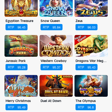
Egyptian Treasure
Snow Queen
Zeus
RTP
96.45
RTP
95.84
RTP
96.03
Jurassic Park
Western Cowboy
Dragons War MegaBonus
RTP
95.28
RTP
95.37
RTP
95.43
Merry Christmas
Duel At Dawn
The Olympus
RTP
95.49
RTP
96.8