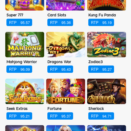
Super 777
Card Slots
Kung Fu Panda
RTP
95.57
RTP
95.36
RTP
95.19
Mahjong Warrior
Dragons War
Zodiac3
RTP
96.09
RTP
95.43
RTP
95.27
Seek Extras
Fortune
Sherlock
RTP
95.21
RTP
95.37
RTP
94.71