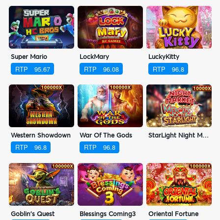
Super Mario
LockMary
LuckyKitty
RTP
95.67
RTP
96.08
RTP
96.8
Western Showdown
War Of The Gods
StarLight Night Market
RTP
96.8
RTP
96.8
Goblin's Quest
Blessings Coming3
Oriental Fortune