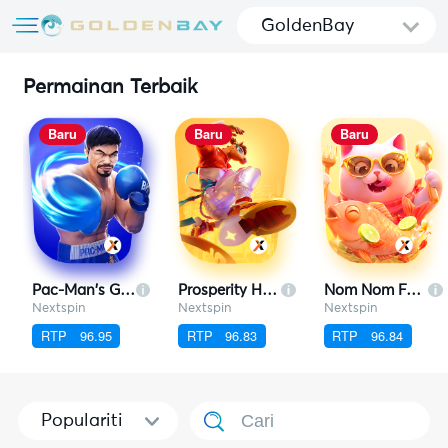
GoldenBay
Permainan Terbaik
Baru
Baru
Baru
Pac-Man's Glory
Prosperity Horse
Nom Nom Fat Cat
Nextspin
Nextspin
Nextspin
RTP
96.95
RTP
96.83
RTP
96.84
Populariti