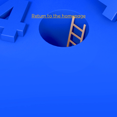
Return to the homepage