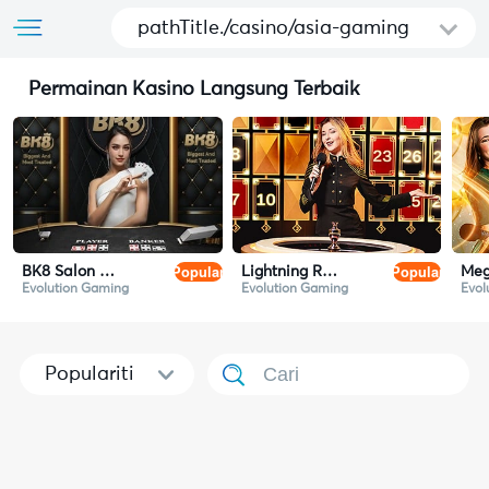
pathTitle./casino/asia-gaming
Permainan Kasino Langsung Terbaik
Popular
Popular
BK8 Salon Prive Baccarat
Lightning Roulette
Meg
Evolution Gaming
Evolution Gaming
Evol
Populariti