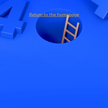
Return to the homepage