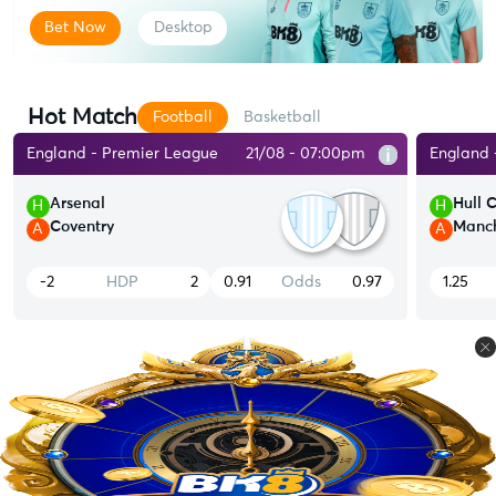
Bet Now
Desktop
Hot Match
Football
Basketball
England - Premier League
21/08 - 07:00pm
England 
Arsenal
Hull C
H
H
Coventry
Manch
A
A
-2
HDP
2
0.91
Odds
0.97
1.25