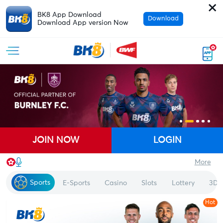
×
BK8 App Download
Download
Download App version Now
JOIN NOW
LOGIN
More
Level up your VIP Tier to receive the VIP Benefits. Enjoy faste
Sports
E-Sports
Casino
Slots
Lottery
3D 
Hot