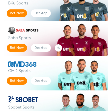
BK8 Sports
Bet Now
Desktop
Saba Sports
Bet Now
Desktop
CMD Sports
Bet Now
Desktop
Sbobet Sports