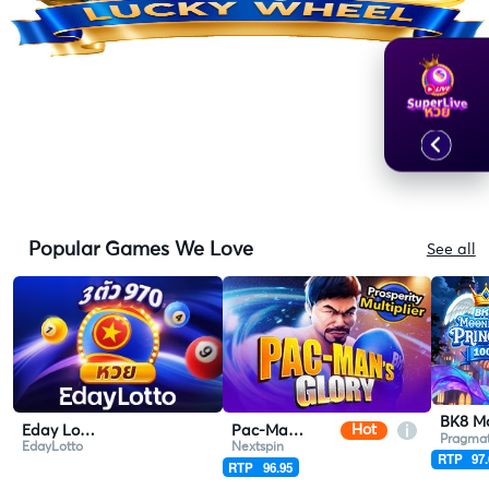
Popular Games We Love
See all
Hot
Eday Lotto
Pac-Man's Glory
Pragmat
EdayLotto
Nextspin
RTP
97
RTP
96.95