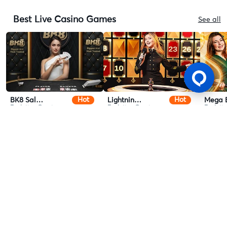
Best Live Casino Games
See all
Hot
Hot
BK8 Salon Prive Baccarat
Lightning Roulette
Mega B
Evolution Gaming
Evolution Gaming
Evoluti
Instant Games To Play
See all
New
New
Aviator
Mines
Goal
Spribe
Spribe
Spribe