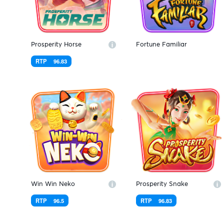
Prosperity Horse
Fortune Familiar
RTP
96.83
Win Win Neko
Prosperity Snake
RTP
96.5
RTP
96.83