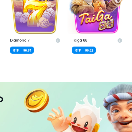
Diamond 7
Taiga 88
RTP
96.74
RTP
96.82
p