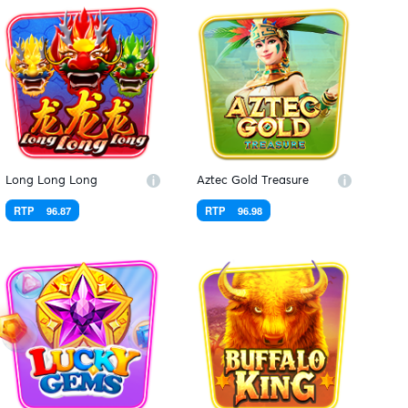
Long Long Long
Aztec Gold Treasure
RTP
96.87
RTP
96.98