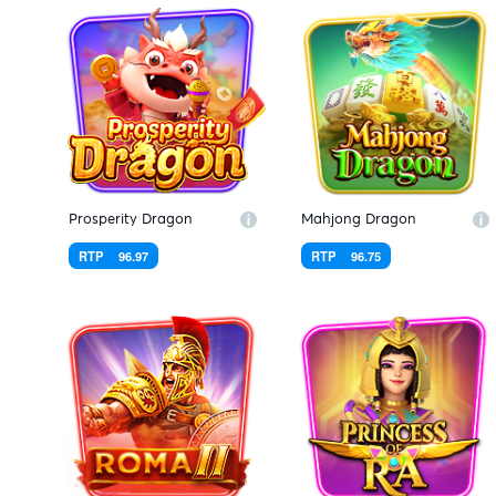
Prosperity Dragon
Mahjong Dragon
RTP
96.97
RTP
96.75