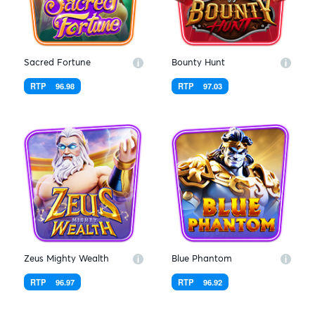
Sacred Fortune
Bounty Hunt
RTP
96.98
RTP
97.03
Zeus Mighty Wealth
Blue Phantom
RTP
96.97
RTP
96.92