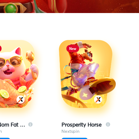
New
Nom Nom Fat Cat
Prosperity Horse
n
Nextspin