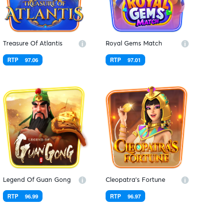
Treasure Of Atlantis
Royal Gems Match
RTP
97.06
RTP
97.01
Legend Of Guan Gong
Cleopatra's Fortune
RTP
96.99
RTP
96.97