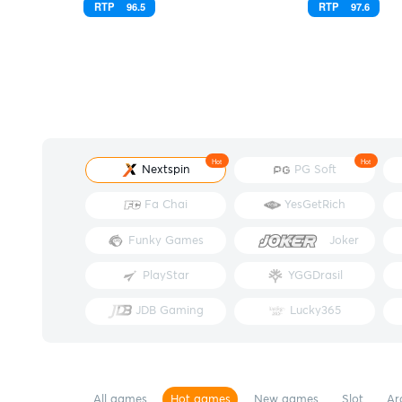
RTP
96.5
RTP
97.6
Hot
Hot
Nextspin
PG Soft
Fa Chai
YesGetRich
Funky Games
Joker
PlayStar
YGGDrasil
JDB Gaming
Lucky365
all games
hot games
new games
slot
a