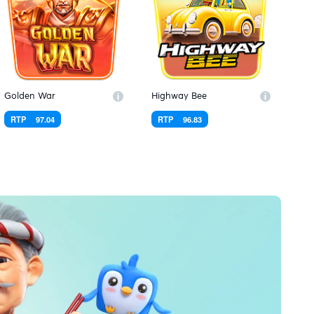
Golden War
Highway Bee
RTP
97.04
RTP
96.83