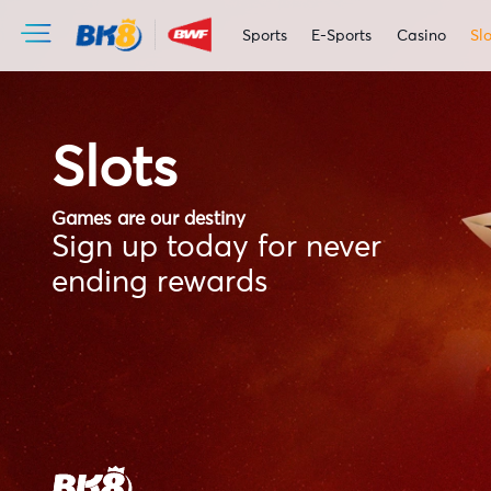
Sports
E-Sports
Casino
Slo
Slots
Games are our destiny
Sign up today for never
ending rewards