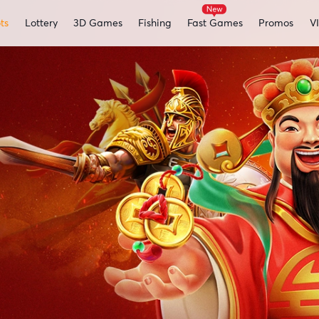
ts
Lottery
3D Games
Fishing
Fast Games
Promos
V