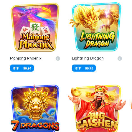
Mahjong Phoenix
Lightning Dragon
RTP
96.94
RTP
96.75