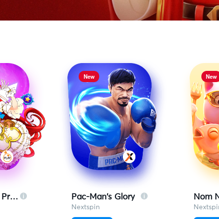
New
New
BK8 Starlight Princess
Pac-Man's Glory
Nextspin
Nextspi