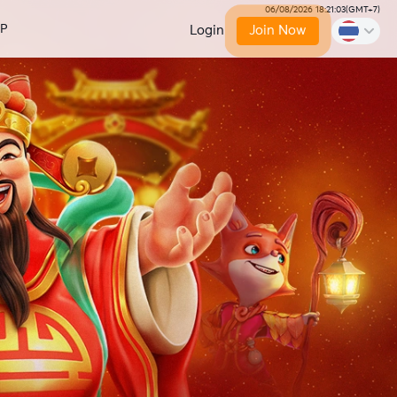
06/08/2026 18:21:05
(
GMT+7
)
IP
Login
Join Now