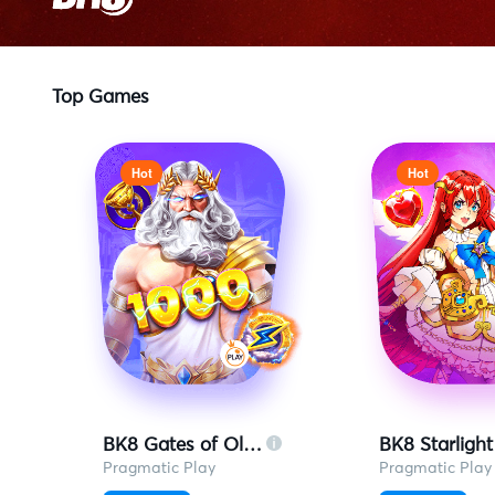
Top Games
Hot
Hot
BK8 Gates of Olympus 1000
Pragmatic Play
Pragmatic Play