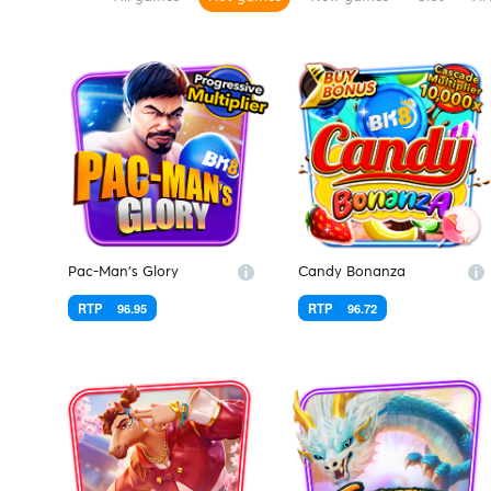
Pac-Man's Glory
Candy Bonanza
RTP
96.95
RTP
96.72