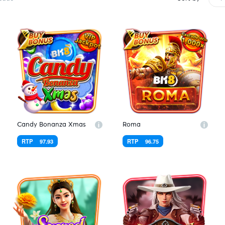
Candy Bonanza Xmas
Roma
RTP
97.93
RTP
96.75