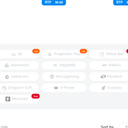
RTP
96.95
RTP
Hot
Hot
Jili
Pragmatic Play
Yellow Bat
Askmeslot
Mega888
918Kiss
Habanero
Microgaming
Playtech
Dragoon Soft
V-Power
Evoplay
New
Microslot
rcade
Sort by
P