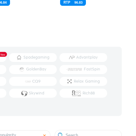
96.84
RTP
96.83
New
Spadegaming
Advantplay
GoldenBay
FastSpin
CQ9
Relax Gaming
Skywind
Rich88
opularity