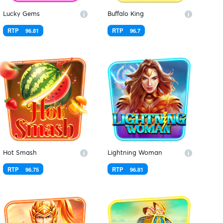
Lucky Gems
Buffalo King
RTP
96.81
RTP
96.7
Hot Smash
Lightning Woman
RTP
96.75
RTP
96.81