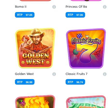
Roma II
Princess Of Ra
RTP
97.05
RTP
97.06
Golden West
Classic Fruits 7
RTP
96.99
RTP
96.74