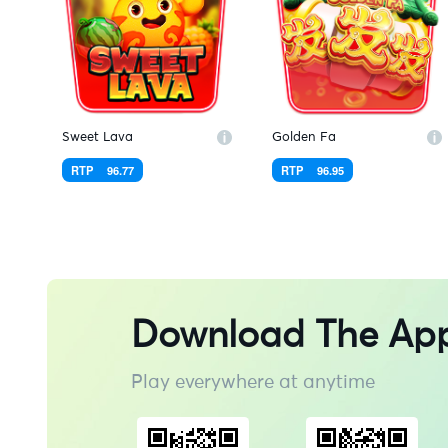
Sweet Lava
Golden Fa
RTP
96.77
RTP
96.95
Download The Ap
Play everywhere at anytime