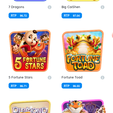
7 Dragons
Big CaiShen
RTP
96.72
RTP
97.04
5 Fortune Stars
Fortune Toad
RTP
96.71
RTP
96.55