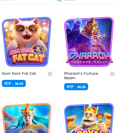
Nom Nom Fat Cat
Pharaoh's Fortune
Realm
RTP
96.84
RTP
96.96