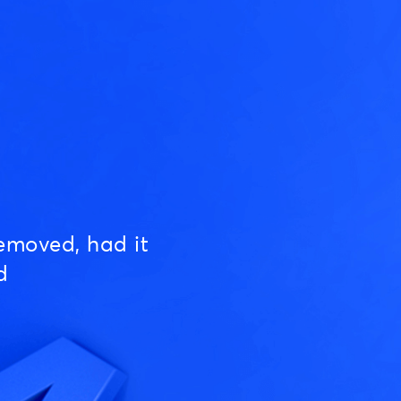
emoved, had it
d