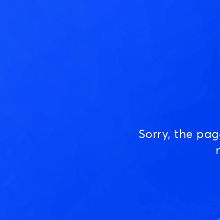
Sorry, the pa