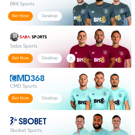
BK8 Sports
Bet Now
Desktop
Saba Sports
Bet Now
Desktop
CMD Sports
Bet Now
Desktop
Sbobet Sports