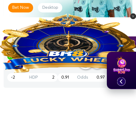
Bet Now
Desktop
Hot Match
Football
Basketball
England - Premier League
21/08 - 07:00pm
England 
Arsenal
Hull C
H
H
Coventry
Manch
A
A
-2
HDP
2
0.91
Odds
0.97
1.25