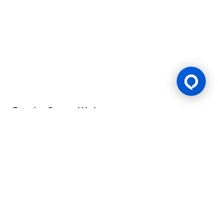
Popular Games We Love
See all
Hot
Eday Lotto
Pac-Man's Glory
Pragmat
EdayLotto
Nextspin
RTP
97
RTP
96.95