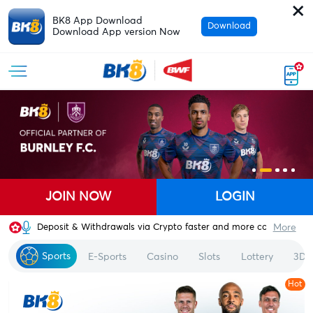
×
BK8 App Download
Download
Download App version Now
JOIN NOW
LOGIN
Deposit & Withdrawals via Crypto faster and more convinience w
More
Sports
E-Sports
Casino
Slots
Lottery
3D 
Hot