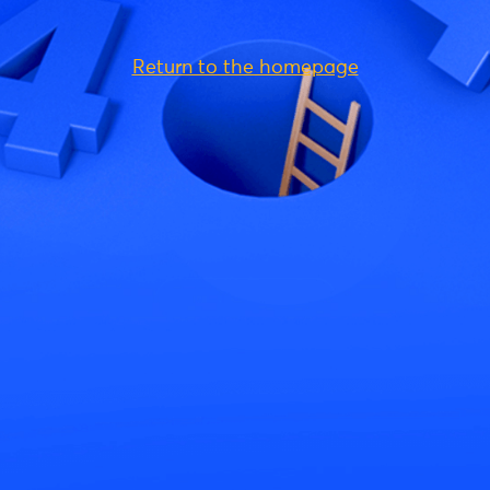
Return to the homepage