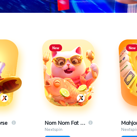
New
New
orse
Nom Nom Fat Cat
Mahjo
Nextspin
Nextspi