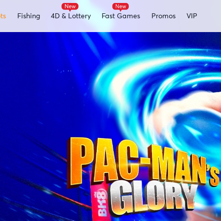
ts
Fishing
4D & Lottery
Fast Games
Promos
VIP