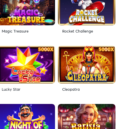
Magic Treasure
Rocket Challenge
Lucky Star
Cleopatra