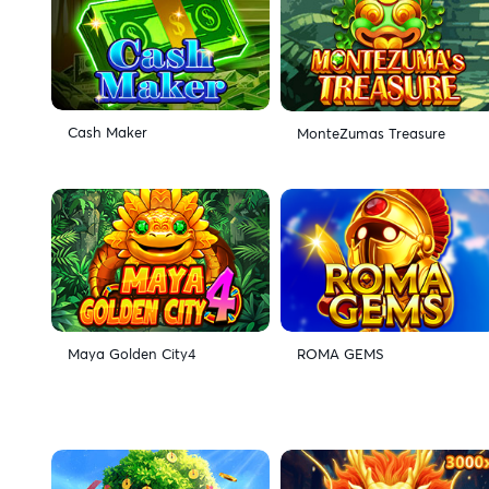
Cash Maker
MonteZumas Treasure
Maya Golden City4
ROMA GEMS