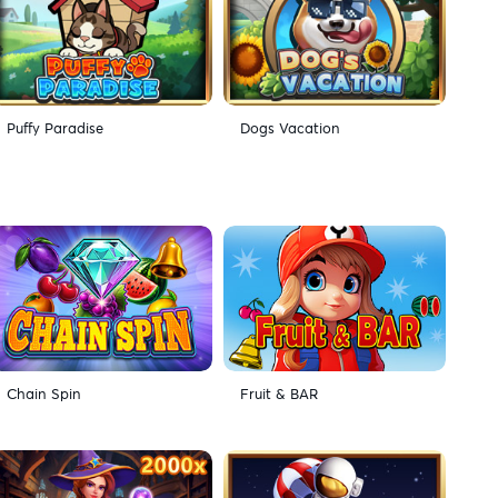
Puffy Paradise
Dogs Vacation
Chain Spin
Fruit & BAR