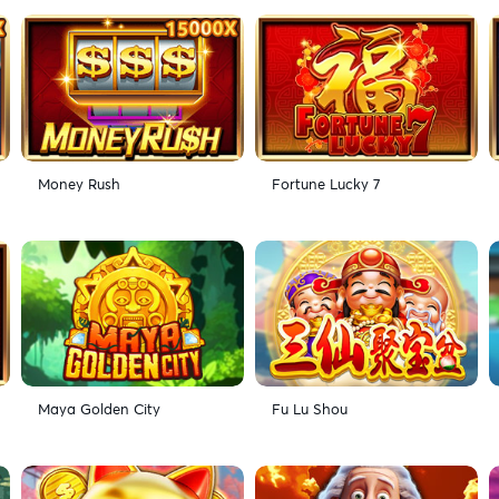
Money Rush
Fortune Lucky 7
Maya Golden City
Fu Lu Shou