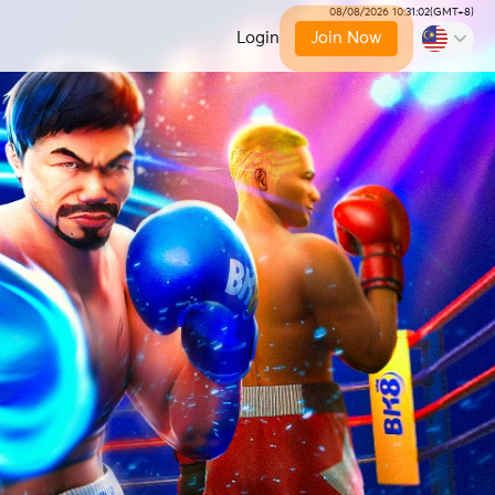
08/08/2026 10:31:04
(
GMT+8
)
Login
Join Now