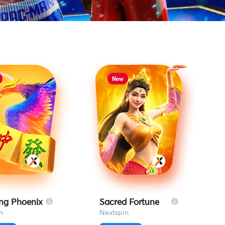
New
ng Phoenix
Sacred Fortune
n
Nextspin