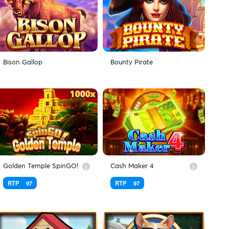
Bison Gallop
Bounty Pirate
Golden Temple SpinGO!
Cash Maker 4
RTP
97
RTP
97