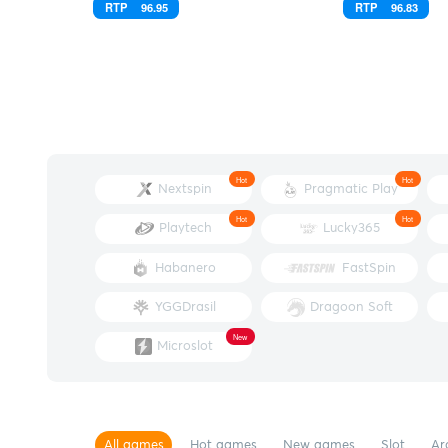
RTP
96.95
RTP
96.83
Hot
Hot
Nextspin
Pragmatic Play
Hot
Hot
Playtech
Lucky365
Habanero
FastSpin
YGGDrasil
Dragoon Soft
New
Microslot
all games
hot games
new games
slot
a