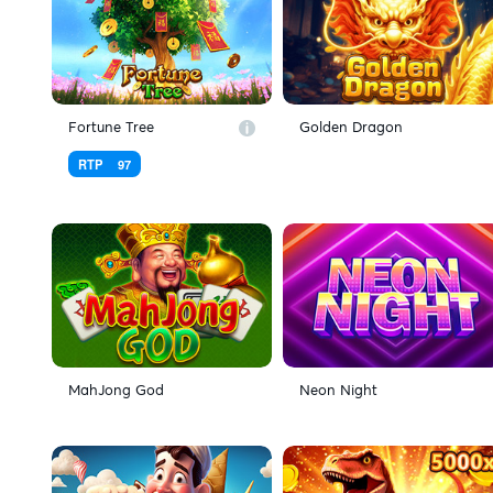
Fortune Tree
Golden Dragon
RTP
97
MahJong God
Neon Night