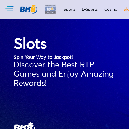
Sports
E-Sports
Casino
Slo
Slots
Spin Your Way to Jackpot!
Discover the Best RTP
Games and Enjoy Amazing
Rewards!