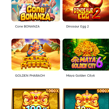
Cone BONANZA
Dinosaur Egg 2
GOLDEN PHARAOH
Maya Golden City6