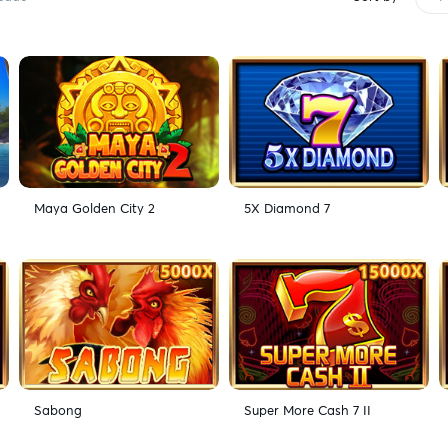
5X Diamond 7
Maya Golden City 2
Sabong
Super More Cash 7 II