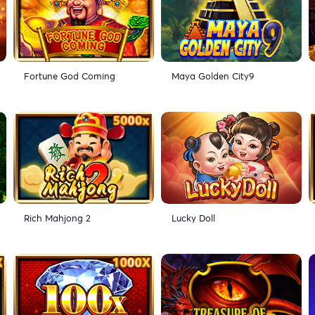
Fortune God Coming
Maya Golden City9
Rich Mahjong 2
Lucky Doll