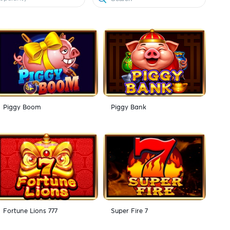
Piggy Boom
Piggy Bank
Fortune Lions 777
Super Fire 7