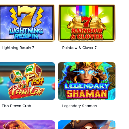
Lightning Respin 7
Rainbow & Clover 7
Fish Prawn Crab
Legendary Shaman