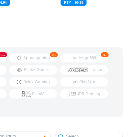
96.94
RTP
96.98
New
Hot
Hot
Spadegaming
Mega888
Funky Games
Joker
Relax Gaming
PlayStar
Rich88
JDB Gaming
opularity