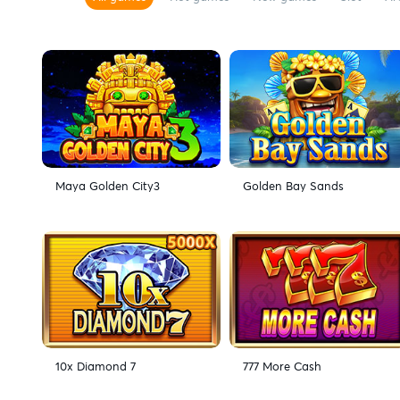
Maya Golden City3
Golden Bay Sands
10x Diamond 7
777 More Cash