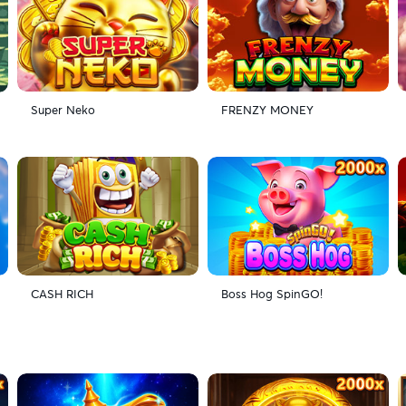
Super Neko
FRENZY MONEY
CASH RICH
Boss Hog SpinGO!