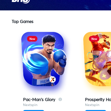
Top Games
New
New
Pac-Man's Glory
Prosperity H
Nextspin
Nextspin