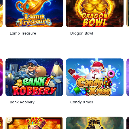
Lamp Treasure
Dragon Bowl
Bank Robbery
Candy Xmas