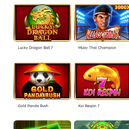
Lucky Dragon Ball 7
Muay Thai Champion
Gold Panda Rush
Koi Respin 7