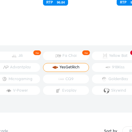
RTP
96.84
RTP
Hot
Hot
Jili
Fa Chai
Yellow Bat
Advantplay
YesGetRich
918Kiss
Microgaming
CQ9
GoldenBay
V-Power
Evoplay
Skywind
rcade
Sort by
P