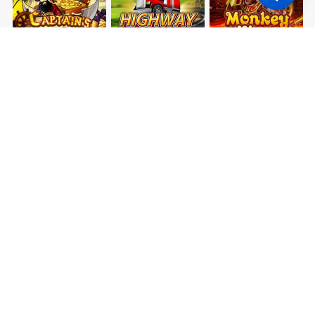
Captain's Treasure
Highway King
Monkey King
RTP
97.06
RTP
97
RTP
95.36
Gaming Licence
BK8 is operated by Mettlemind Tech Ltd., registration number:
15779, with registered address at Hamchako, Mutsamudu,
Autonomous Island of Anjouan, Union of Comoros. BK8 is
licensed and regulated by the Government of the Autonomous