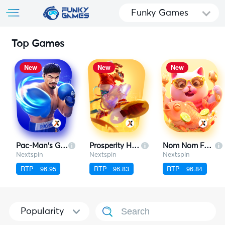
Funky Games
Top Games
New
New
New
Pac-Man's Glory
Prosperity Horse
Nom Nom Fat Cat
Nextspin
Nextspin
Nextspin
RTP
96.95
RTP
96.83
RTP
96.84
Popularity