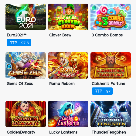
Euro2021**
Clover Brew
3 Combo Bombs
RTP
97.6
Gems Of Zeus
Roma Reborn
Caishen's Fortune
RTP
97
GoldenDynasty
Lucky Lanterns
ThunderFengShen