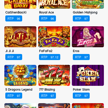
CaiShenBaoXi
Royal Ace
Golden Mahjong
RTP
96
RTP
96
RTP
97
Ji Ji Ji
FaFaFa2
Eros
RTP
97
RTP
97.12
RTP
97
5 Dragons Legend
777 Blazing
Poker Slam
RTP
97
RTP
97
RTP
97