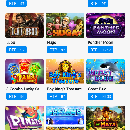
RTP
97
RTP
97
Lubu
Huga
Panther Moon
RTP
97
RTP
97
RTP
95.17
3 Combo Lucky Crackers
Boy King’s Treasure
Great Blue
RTP
96
RTP
97
RTP
96.03