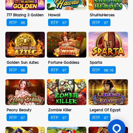
777 Blazing 3 Golden
Hawaii
ShuiHuHeroes
RTP
96
RTP
97
RTP
97
Golden Sun Aztec
Fortune Goddess
Sparta
RTP
96
RTP
97
RTP
98.16
Peony Beauty
Zombie Killer
Legend Of Egypt
RTP
97
RTP
97
RTP
97