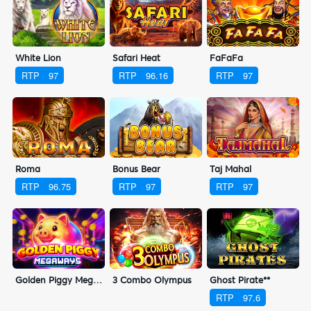
White Lion
Safari Heat
FaFaFa
RTP
97
RTP
96.16
RTP
97
Roma
Bonus Bear
Taj Mahal
RTP
96.75
RTP
97
RTP
97
Golden Piggy Megaways
3 Combo Olympus
Ghost Pirate**
RTP
97.6