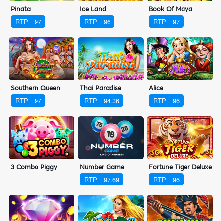
Pinata
Ice Land
Book Of Maya
RTP
97
RTP
96
RTP
97
Southern Queen
Thai Paradise
Alice
RTP
97
RTP
94.36
RTP
96
3 Combo Piggy
Number Game
Fortune Tiger Deluxe
RTP
97.69
RTP
96