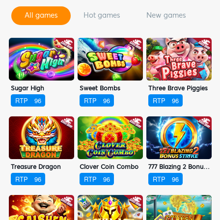
all games
hot games
new games
s
Sugar High
Sweet Bombs
Three Brave Piggies
RTP
96
RTP
96
RTP
96
Treasure Dragon
Clover Coin Combo
777 Blazing 2 Bonus Strike
RTP
96
RTP
96
RTP
96