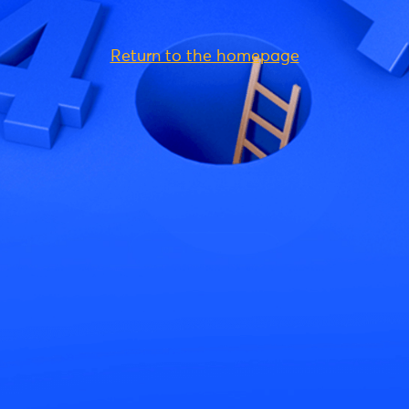
Return to the homepage