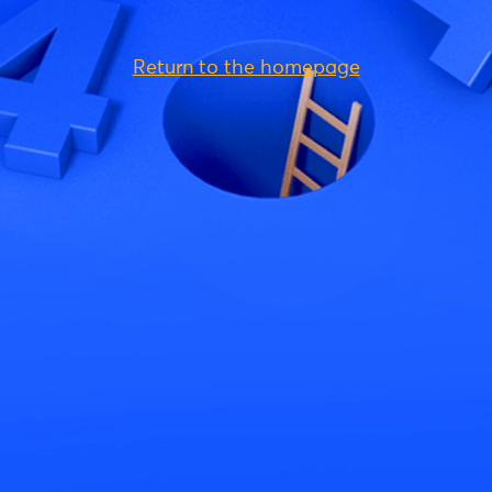
Return to the homepage