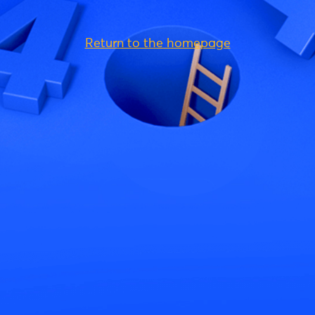
Return to the homepage