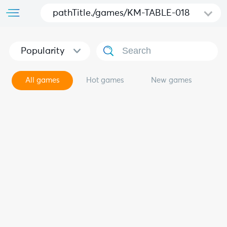
pathTitle./games/KM-TABLE-018
Popularity
All games
Hot games
New games