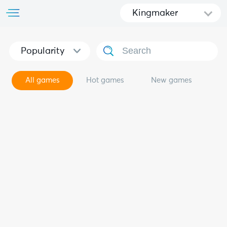
Kingmaker
Popularity
All games
Hot games
New games