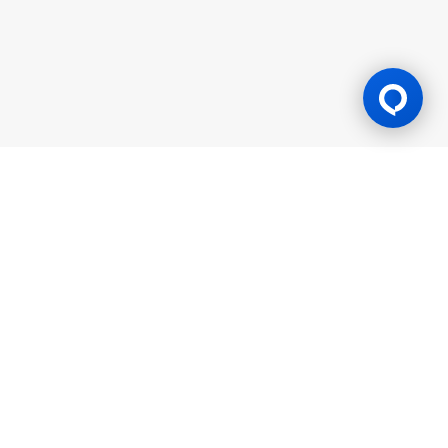
Gaming Licence
BK8 is operated by Mettlemind Tech Ltd., registration number:
15779, with registered address at Hamchako, Mutsamudu,
Autonomous Island of Anjouan, Union of Comoros. BK8 is
licensed and regulated by the Government of the Autonomous