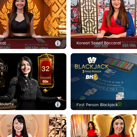
124,137.00
*a**5
47,425.00
*a****
arat
Korean Speed Baccarat
43,176.00
*i*h*b*n
43,239.00
*
415,769.00
*s*0*
164,055.00
*
318,581.00
**
Roulette
First Person Blackjack
433,064.00
r*x**
259,096.00
***8