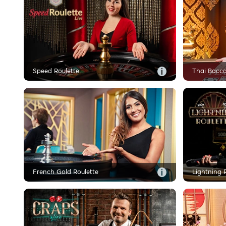
Game Play / Blackjack
***a*i
WM Casino / Baccarat
b*n*d
Speed Roulette
Thai Bacc
Dream Gaming / Roulette
**a*t*
Pragmatic Play / Blackjack
k**i*a
WM Casino / Baccarat
a***g
Pragmatic Play / Blackjack
*c*8*7
Dream Gaming / Roulette
s**b*r
French Gold Roulette
Lightning 
Dream Gaming / Roulette
*u**t*
SA Gaming / Sic Bo
*e*t*e