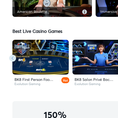
Evolution Gaming / Baccarat
****n*
American Roulette
Immersive 
Big Gaming / Roulette
*a*d**
Pragmatic Play / Blackjack
s*y*a
Best Live Casino Games
Playtech / Roulette
h*i**a
AE Casino / Baccarat
a*i*b*
Evolution Gaming / Baccarat
j**a**
Evolution Gaming / Baccarat
s*b*6*
BK8 Salon Privé Baccarat 2
BK8 Baccarat 1
Hot
Hot
Evolution Gaming
PPLiveCasino
WM Casino / Baccarat
a*a*h
WM Casino / Baccarat
g*a*e
150%
Evolution Gaming / Baccarat
**y*t*