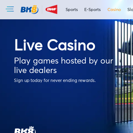
Sports
E-Sports
Casino
Slo
Live Casino
Play games hosted by our
live dealers
Sign up today for never ending rewards.