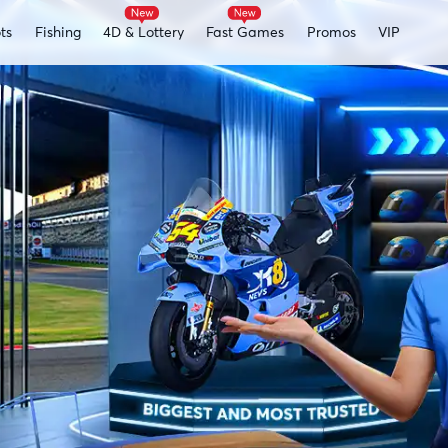
ts
Fishing
4D & Lottery
Fast Games
Promos
VIP