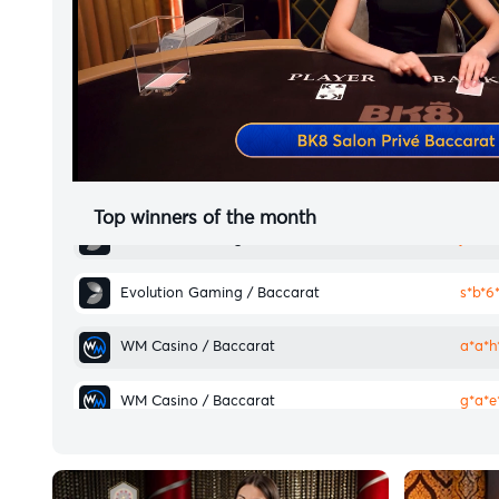
Pragmatic Play / Blackjack
s*y*a
Playtech / Roulette
h*i**a
AE Casino / Baccarat
a*i*b*
Evolution Gaming / Baccarat
j**a**
Top winners of the month
Evolution Gaming / Baccarat
s*b*6*
WM Casino / Baccarat
a*a*h
WM Casino / Baccarat
g*a*e
Evolution Gaming / Baccarat
**y*t*
AE Casino / Baccarat
*f*r*a
SA Gaming / Sic Bo
*a**f*