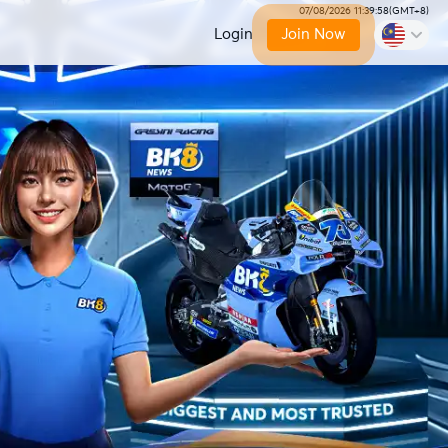
07/08/2026 11:40:01
(
GMT+8
)
Login
Join Now