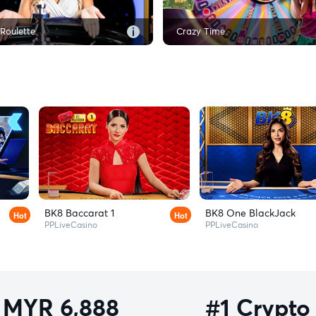
336,764.00
y*u
Roulette
Crazy Time
363,084.00
r*p*y*s
487,959.00
*3
102,320.00
**k*
162,623.00
*1*9*
283,114.00
4*5
368,900.00
1
BK8 One BlackJack
BK8 Roulette
Hot
Hot
PPLiveCasino
PPLiveCasino
297,286.00
*4
67,370.00
*o*
MYR 6,888
#1 Crypto
183,308.00
r**3