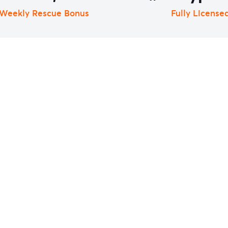
Weekly Rescue Bonus
Fully License
195,999.00
*a*u**k*
387,874.00
n**9*
124,137.00
*a**5
47,425.00
*a****
43,176.00
*i*h*b*n
43,239.00
*
415,769.00
*s*0*
164,055.00
*
318,581.00
**