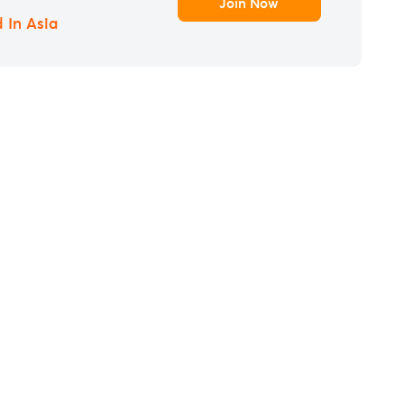
Join Now
d In Asia