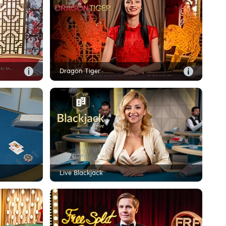
Dragon Tiger
Live Blackjack