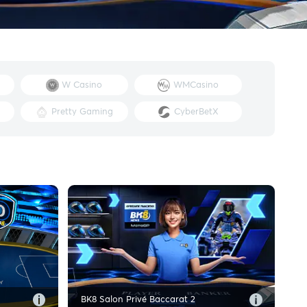
W Casino
WMCasino
Pretty Gaming
CyberBetX
BK8 Salon Privé Baccarat 2