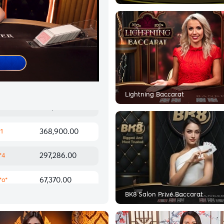
487,959.00
*3
102,320.00
**k*
162,623.00
*1*9*
283,114.00
4*5
Lightning Baccarat
368,900.00
1
297,286.00
*4
67,370.00
*o*
183,308.00
r**3
BK8 Salon Privé Baccarat
195,999.00
*a*u**k*
387,874.00
n**9*