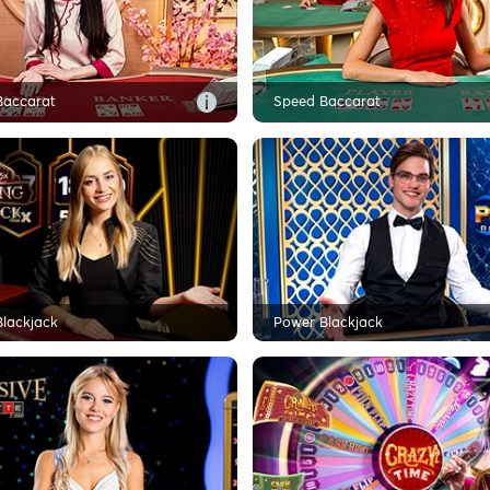
434,213.00
*a*a**
53,879.00
8
Baccarat
Speed Baccarat
415,348.00
a*p
62,524.00
*i***n*
532,144.00
0**0*
222,380.00
8**w
Blackjack
Power Blackjack
359,670.00
*h*m**6
121,126.00
*o*e**
163,104.00
r*u