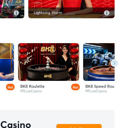
Lightning Storm
BK8 Speed Roulette
BK8 Vietnamese Speed Baccarat
Hot
Hot
PPLiveCasino
PPLiveCasino
 Casino