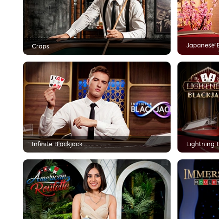
SA Gaming / Sic Bo
*z*m*
SA Gaming / Sic Bo
a*i*i*
Japanese 
Craps
Dream Gaming / Roulette
v*r**
Game Play / Blackjack
*s*o*c
Pragmatic Play / Blackjack
r*a**
SA Gaming / Sic Bo
*n*o*
Infinite Blackjack
Lightning 
AE Casino / Baccarat
n*r**i
Playtech / Roulette
u*c*e
Big Gaming / Roulette
**n*z*