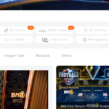
Hot
Hot
AE Casino
Dream Gaming
SA Gaming
Allbet
Via Casino
Microgaming
222,380.00
8**w
Dragon Tiger
Blackjack
Others
359,670.00
*h*m**6
121,126.00
*o*e**
163,104.00
r*u
336,764.00
y*u
363,084.00
r*p*y*s
BK8 First Person Football Studio