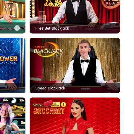
Free Bet Blackjack
Speed Blackjack