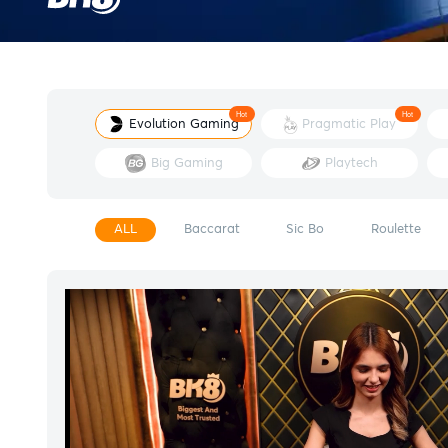
Hot
Hot
Evolution Gaming
Pragmatic Play
Big Gaming
Playtech
SA Gaming / Sic Bo
*n*o*
ALL
Baccarat
Sic Bo
Roulette
AE Casino / Baccarat
n*r**i
Playtech / Roulette
u*c*e
Big Gaming / Roulette
**n*z*
Evolution Gaming / Baccarat
****n*
Big Gaming / Roulette
*a*d**