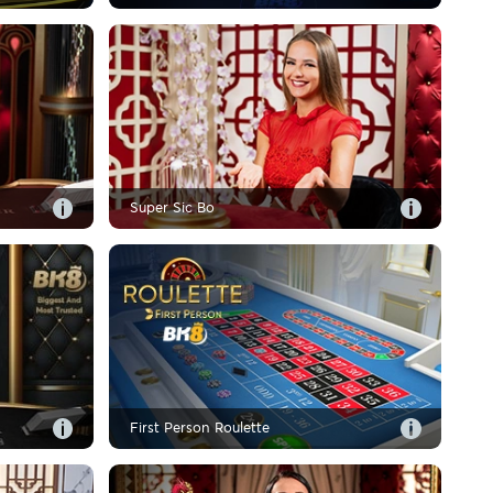
Super Sic Bo
First Person Roulette