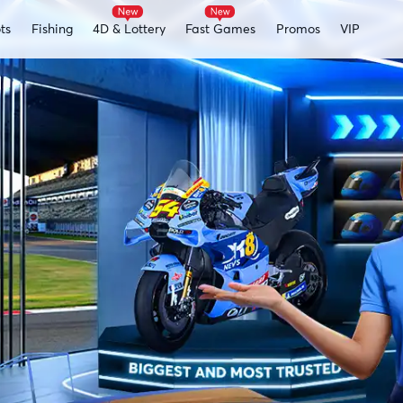
ts
Fishing
4D & Lottery
Fast Games
Promos
VIP