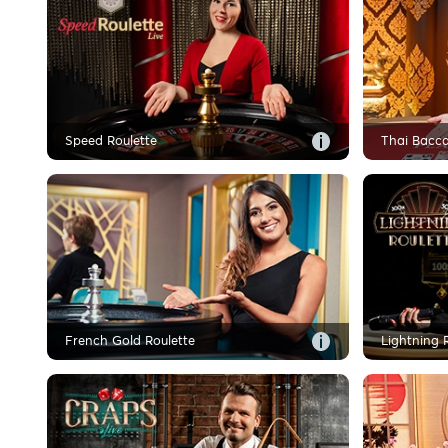
Pragmatic Play / Blackjack
k*v*n
Playtech / Roulette
*b*n*l
AE Casino / Baccarat
**a*i*
Speed Roulette
Thai Bacc
SA Gaming / Sic Bo
*o*n**
Playtech / Roulette
k*m*2
Dream Gaming / Roulette
*e*o*
SA Gaming / Sic Bo
*i*a*o
French Gold Roulette
Lightning 
Pragmatic Play / Blackjack
c*t*l*
Game Play / Blackjack
*a*z*