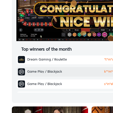
SA Gaming / Sic Bo
s*is*e
SA Gaming / Sic Bo
*u*a*
Big Gaming / Roulette
**h*i*
Dream Gaming / Roulette
*t*m*
Top winners of the month
Game Play / Blackjack
k**m*
Game Play / Blackjack
s*in*e
SA Gaming / Sic Bo
*a**v*
Pragmatic Play / Blackjack
*o**o*
Dream Gaming / Roulette
**a*5