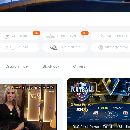
Hot
Hot
AE Casino
Dream Gaming
SA Gaming
418,641.00
*n*
Allbet
Via Casino
Microgaming
6,465.00
*r
Dragon Tiger
Blackjack
Others
141,389.00
*i*2
133,406.00
t*i
103,945.00
n*v
171,082.00
**j**c*
BK8 First Person Football Studio
190,683.00
*g