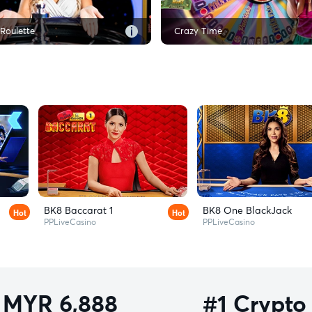
Roulette
Crazy Time
171,082.00
**j**c*
190,683.00
*g
189,634.00
r*69
493,164.00
w*t*
141,107.00
*8*
92,896.00
o**lo
BK8 One BlackJack
BK8 Roulette
Hot
Hot
PPLiveCasino
PPLiveCasino
64,217.00
y*a*
480,925.00
b*b*y
MYR 6,888
#1 Crypto
389,623.00
**n*2*