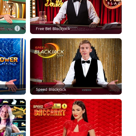
Free Bet Blackjack
Speed Blackjack