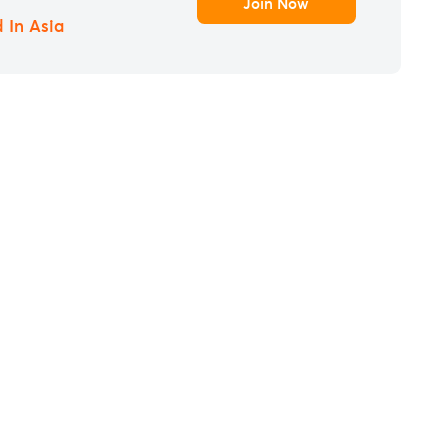
Join Now
d In Asia