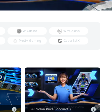
W Casino
WMCasino
Pretty Gaming
CyberBetX
BK8 Salon Privé Baccarat 2