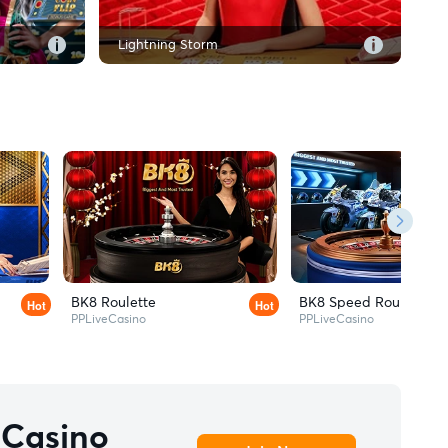
Lightning Storm
BK8 Speed Roulette
BK8 Vietnamese Speed Baccarat
Hot
Hot
PPLiveCasino
PPLiveCasino
 Casino