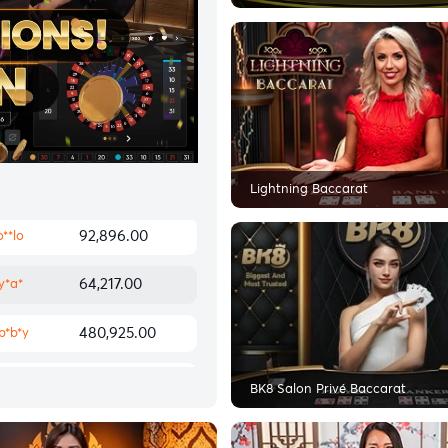
189,634.00
r*69
493,164.00
w*t*
141,107.00
*8*
92,896.00
o**lo
Lightning Baccarat
64,217.00
y*a*
480,925.00
b*b*y
389,623.00
**n*2*
491,756.00
h*
BK8 Salon Privé Baccarat
43,931.00
*8**k