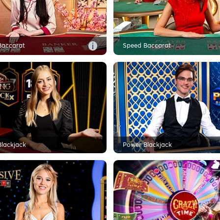
157,848.00
n**s*9
528,100.00
*2
Baccarat
Speed Baccarat
519,479.00
r*wy*
6,817.00
*g***S*
164,132.00
n
418,641.00
*n*
Blackjack
Power Blackjack
6,465.00
*r
141,389.00
*i*2
133,406.00
t*i
103,945.00
n*v