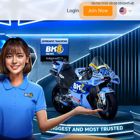
08/08/2026 08:06:08
(
GMT+8
)
Login
Join Now