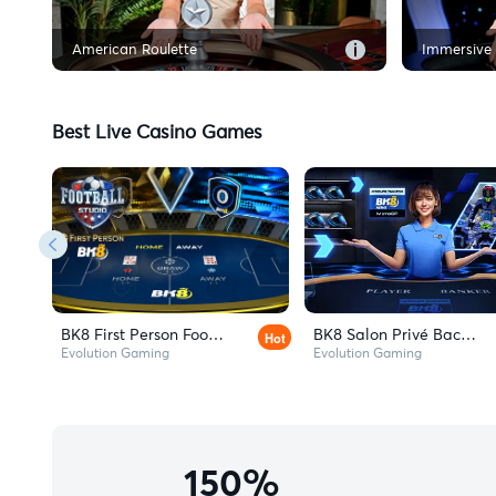
American Roulette
Immersive 
WM Casino / Baccarat
d*c**o
Big Gaming / Roulette
**j*o*
Best Live Casino Games
SA Gaming / Sic Bo
s*is*e
SA Gaming / Sic Bo
*u*a*
Big Gaming / Roulette
**h*i*
Dream Gaming / Roulette
*t*m*
BK8 Salon Privé Baccarat 2
BK8 Baccarat 1
Hot
Hot
Evolution Gaming
PPLiveCasino
Game Play / Blackjack
k**m*
Game Play / Blackjack
s*in*e
150%
SA Gaming / Sic Bo
*a**v*