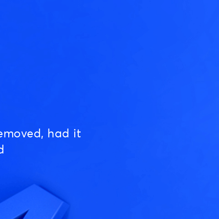
emoved, had it
d