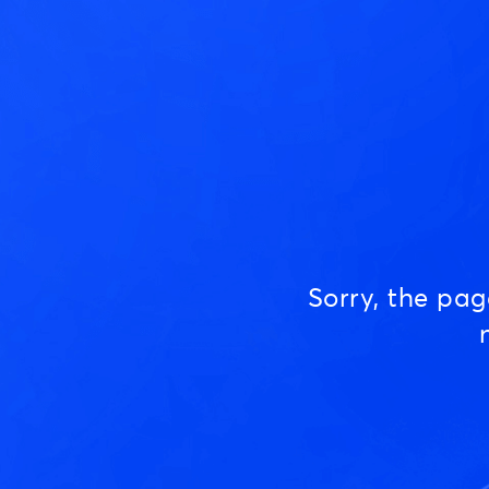
Sorry, the pa