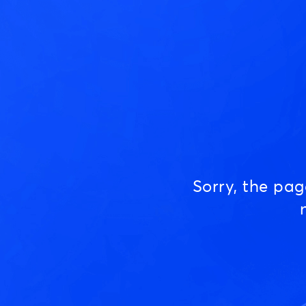
Sorry, the pa