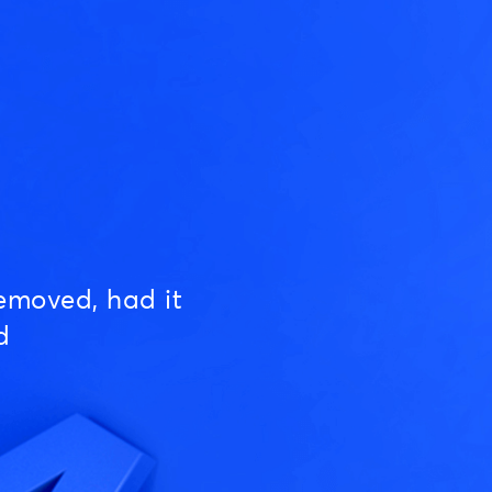
emoved, had it
d