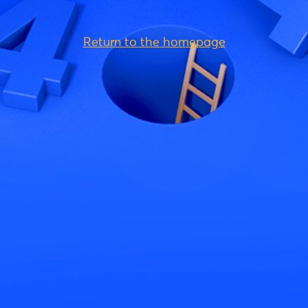
Return to the homepage