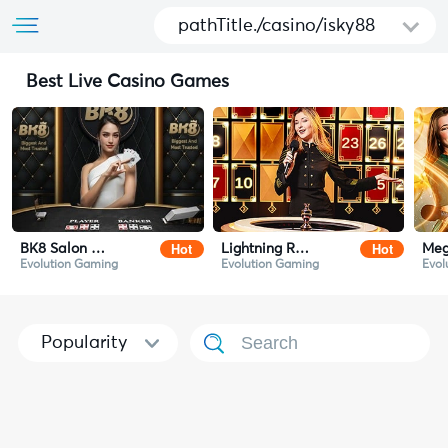
pathTitle./casino/isky88
Best Live Casino Games
Hot
Hot
BK8 Salon Prive Baccarat
Lightning Roulette
Meg
Evolution Gaming
Evolution Gaming
Evol
Popularity