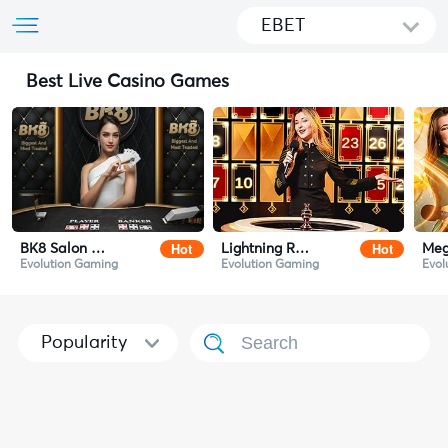
EBET
Best Live Casino Games
Hot
Hot
BK8 Salon Prive Baccarat
Lightning Roulette
Meg
Evolution Gaming
Evolution Gaming
Evol
Popularity